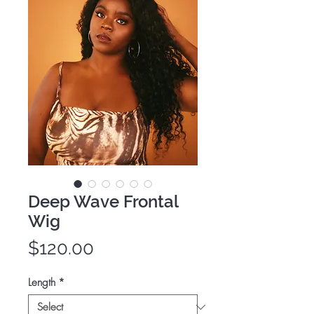
Deep Wave Frontal
Wig
Price
$120.00
Length
*