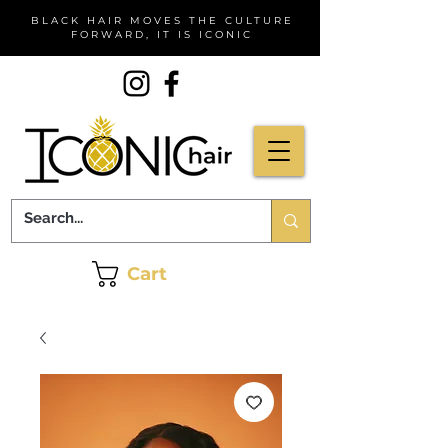
BLACK HAIR MOVES THE CULTURE
FORWARD, IT IS ICONIC
Cart