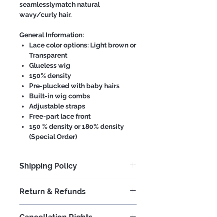
seamlesslymatch natural
wavy/curly hair.
General Information:
Lace color options: Light brown or
Transparent
Glueless wig
150% density
Pre-plucked with baby hairs
Built-in wig combs
Adjustable straps
Free-part lace front
150 % density or 180% density
(Special Order)
Shipping Policy
We strive to process your order in a
Return & Refunds
timely and expedient manner.
Orders placed before 1pm will
At Iconic Hair, we provide 100%
generally ship in 3-5 days. In the