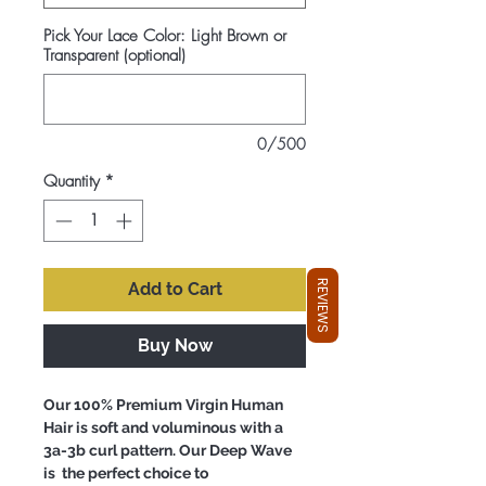
Pick Your Lace Color: Light Brown or
Transparent (optional)
0/500
Quantity
*
REVIEWS
Add to Cart
Buy Now
Our 100% Premium Virgin Human
Hair is soft and voluminous with a
3a-3b curl pattern. Our Deep Wave
is the perfect choice to