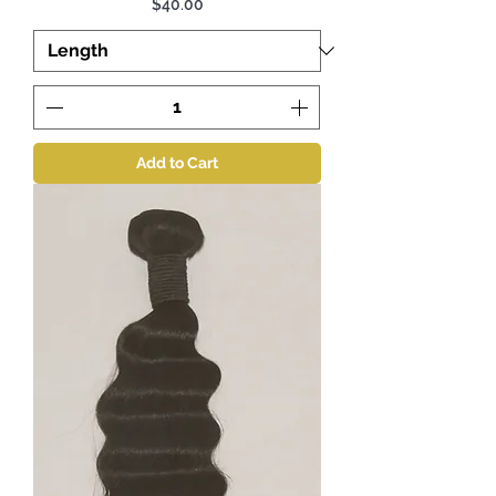
Price
$40.00
Add to Cart