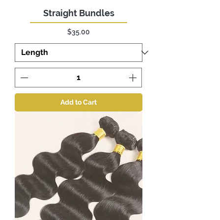
Straight Bundles
Price
$35.00
Add to Cart