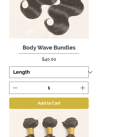
Body Wave Bundles
Price
$40.00
Add to Cart