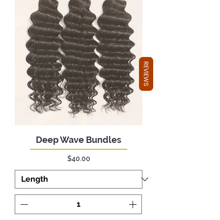
REVIEWS
Deep Wave Bundles
Price
$40.00