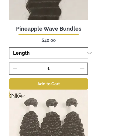
Pineapple Wave Bundles
Price
$40.00
Add to Cart