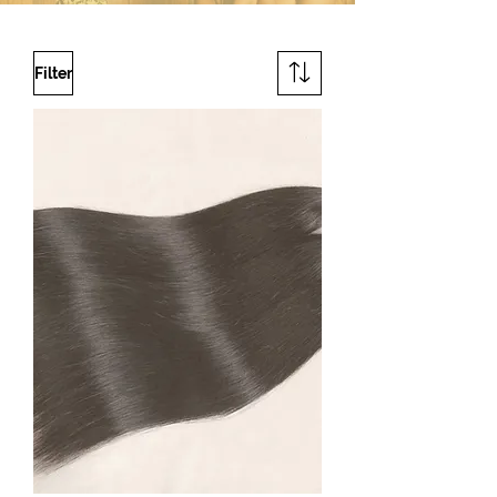
Filter