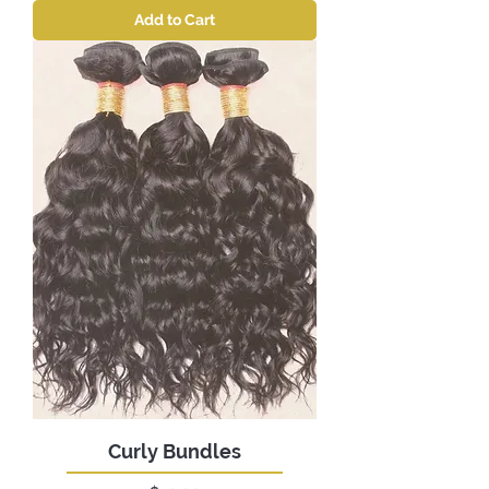
Add to Cart
Curly Bundles