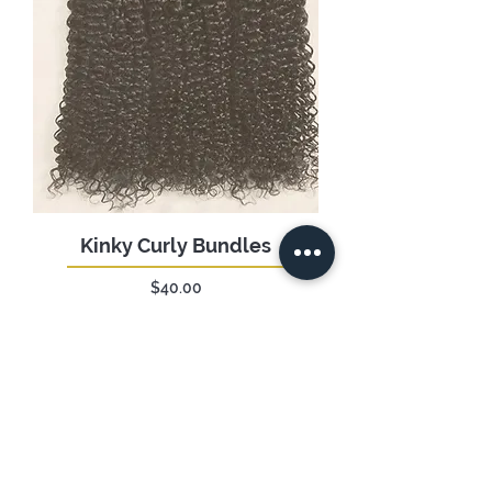
Kinky Curly Bundles
Price
$40.00
Add to Cart