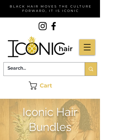
BLACK HAIR MOVES THE CULTURE
FORWARD, IT IS ICONIC
Cart
Iconic Hair
Bundles