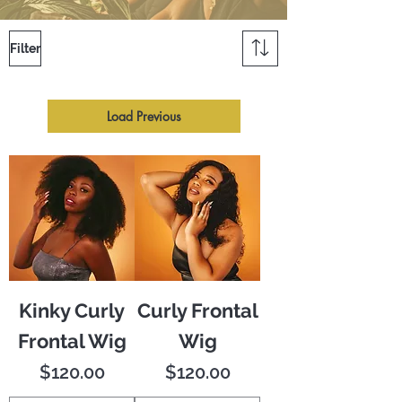
Filter
Load Previous
Kinky Curly
Curly Frontal
Frontal Wig
Wig
Price
Price
$120.00
$120.00