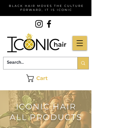
BLACK HAIR MOVES THE CULTURE
FORWARD, IT IS ICONIC
Cart
ICONIC HAIR
ALL PRODUCTS