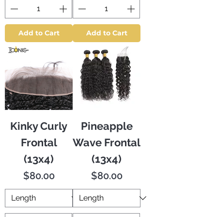
Add to Cart
Add to Cart
Kinky Curly
Pineapple
Frontal
Wave Frontal
(13x4)
(13x4)
Price
Price
$80.00
$80.00