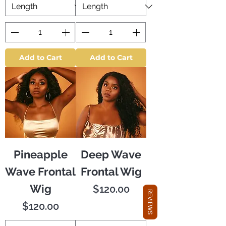
Add to Cart
Add to Cart
Pineapple
Deep Wave
Wave Frontal
Frontal Wig
Wig
Price
$120.00
REVIEWS
Price
$120.00