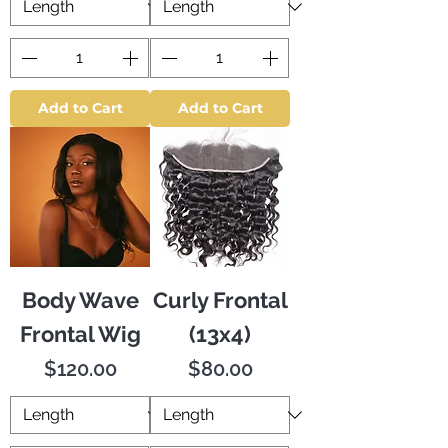
Add to Cart
Add to Cart
Body Wave
Curly Frontal
Frontal Wig
(13x4)
Price
Price
$120.00
$80.00